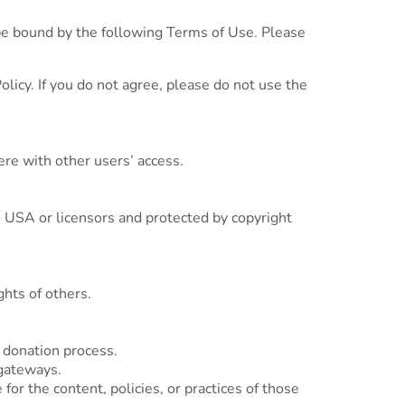
e bound by the following Terms of Use. Please
licy. If you do not agree, please do not use the
ere with other users’ access.
o USA or licensors and protected by copyright
ghts of others.
 donation process.
gateways.
or the content, policies, or practices of those