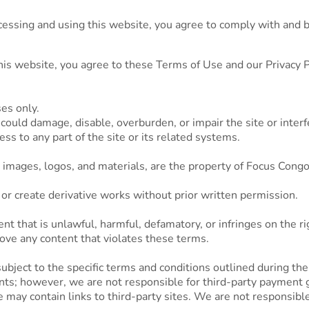
ssing and using this website, you agree to comply with and b
.
his website, you agree to these Terms of Use and our Privacy Po
es only.
 could damage, disable, overburden, or impair the site or interf
s to any part of the site or its related systems.
t, images, logos, and materials, are the property of Focus Cong
 or create derivative works without prior written permission.
nt that is unlawful, harmful, defamatory, or infringes on the ri
ove any content that violates these terms.
bject to the specific terms and conditions outlined during the
s; however, we are not responsible for third-party payment 
ay contain links to third-party sites. We are not responsible f