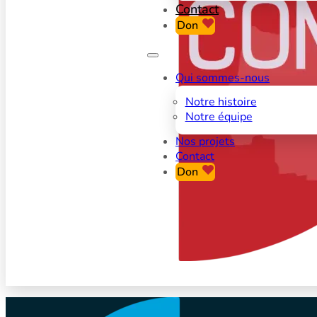
Contact
Don
Qui sommes-nous
Notre histoire
Notre équipe
Nos projets
Contact
Don