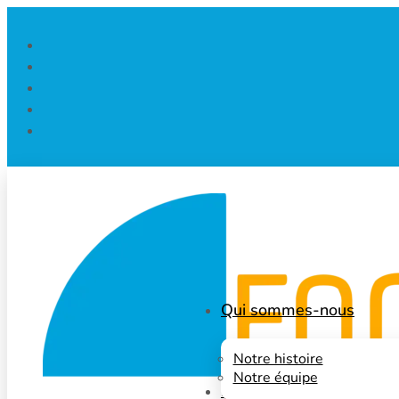
Qui sommes-nous
Notre histoire
Notre équipe
Nos projets