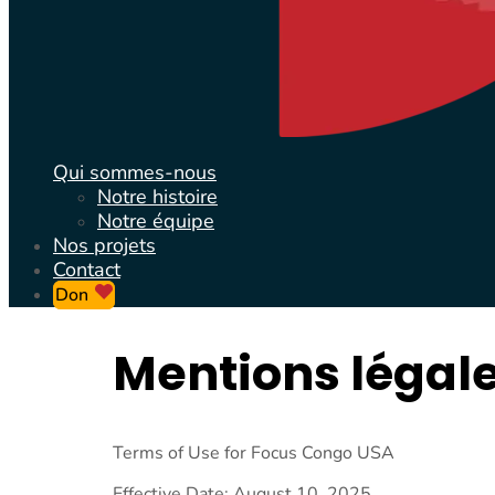
Qui sommes-nous
Notre histoire
Notre équipe
Nos projets
Contact
Don
Mentions légal
Terms of Use for Focus Congo USA
Effective Date: August 10, 2025