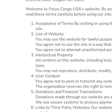
Welcome to Focus Congo USA’s website. By acce
read these terms carefully before using our site
Acceptance of Terms By visiting or using t
site.
Use of Website
You may use the website for lawful purpos
You agree not to use the site in a way that
You agree not to attempt unauthorized acces
Intellectual Property
All content on this website, including tex
laws.
You may not reproduce, distribute, modify,
User Conduct
You agree not to post or transmit any conte
The organization reserves the right to rem
Donations and Financial Transactions
Donations made through our website are su
We use secure systems to process payment
Links to Third-Party Websites Our website m