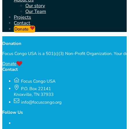
About Us
Our story
Our Team
Projects
Contact
Donate
Donation
Focus Congo USA is a 501(c)(3) Non-Profit Organization. Your do
Donate
Contact
Focus Congo USA
P.O. Box 22141
Knoxville, TN 37933
info@focuscongo.org
Follow Us