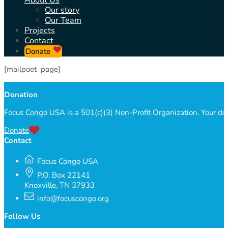
About Us
Our story
Our Team
Projects
Contact
Donate
[mailpoet_page]
Donation
Focus Congo USA is a 501(c)(3) Non-Profit Organization. Your do
Donate
Contact
Focus Congo USA
P.O. Box 22141
Knoxville, TN 37933
info@focuscongo.org
Follow Us