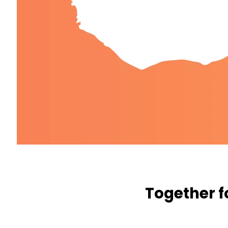
Together f
WE WANT TO