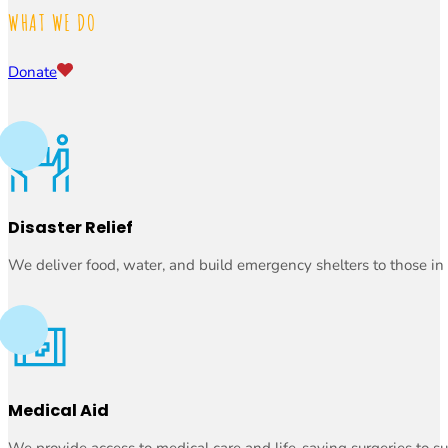
WHAT WE DO
Donate
Disaster Relief
We deliver food, water, and build emergency shelters to those in
Medical Aid
We provide access to medical care and life-saving surgeries to su