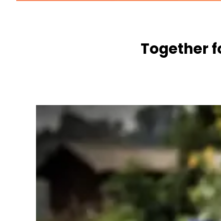
Together f
WE WANT TO