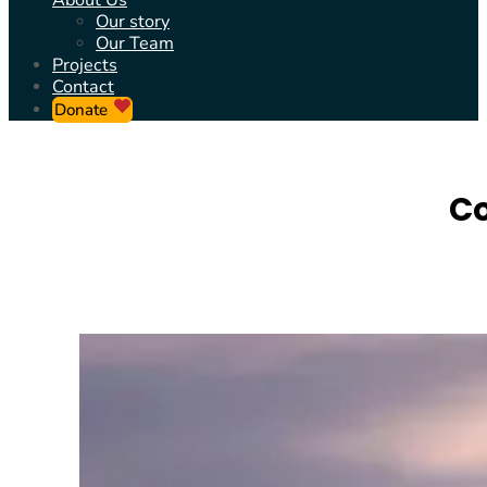
About Us
Our story
Our Team
Projects
Contact
Donate
Co
REBUILDING C