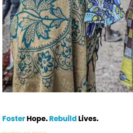
Foster
Hope.
Rebuild
Lives.