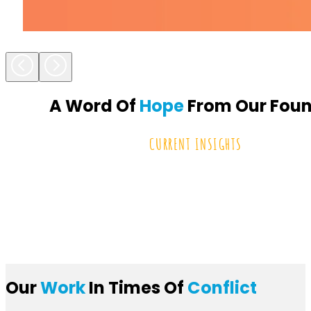
A Word Of
Hope
From Our Fou
CURRENT INSIGHTS
Our
Work
In Times Of
Conflict