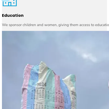
Education
We sponsor children and women, giving them access to education 