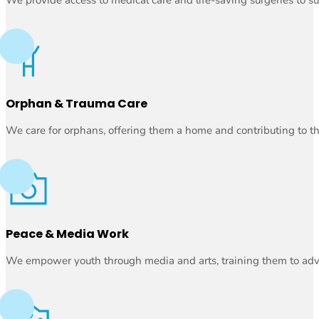
Orphan & Trauma Care
We care for orphans, offering them a home and contributing to th
Peace & Media Work
We empower youth through media and arts, training them to advoc