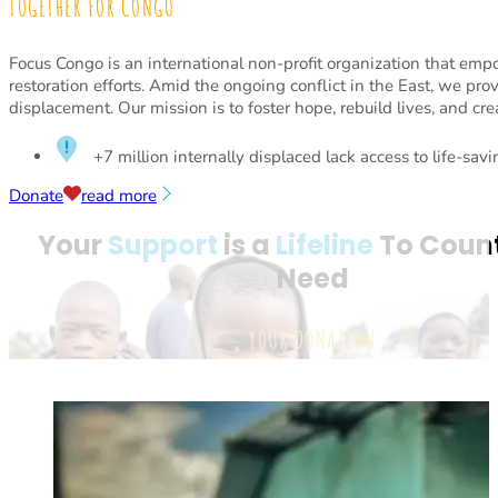
TOGETHER FOR CONGO
Focus Congo is an international non-profit organization that em
restoration efforts. Amid the ongoing conflict in the East, we pro
displacement. Our mission is to foster hope, rebuild lives, and cre
+7 million internally displaced lack access to life-sav
Donate
read more
Your
Support
is a
Lifeline
To Count
Need
YOUR DONATION