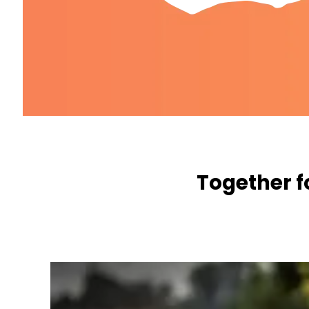
Together f
WE WANT TO